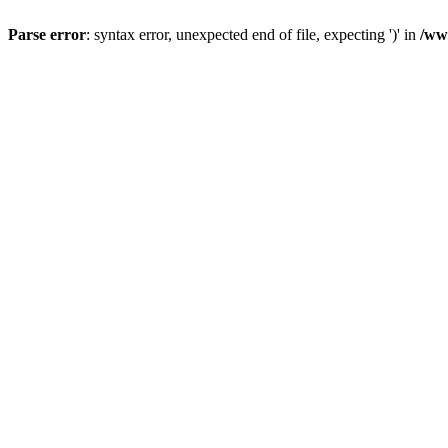
Parse error
: syntax error, unexpected end of file, expecting ')' in
/ww